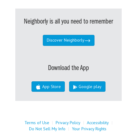
Neighborly is all you need to remember
Discover Neighborly
Download the App
App Store
Google play
Terms of Use
|
Privacy Policy
|
Accessibility
|
Do Not Sell My Info
|
Your Privacy Rights