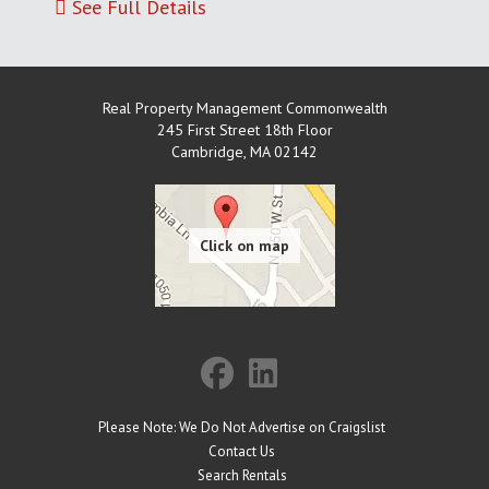
See Full Details
Real Property Management Commonwealth
245 First Street 18th Floor
Cambridge
,
MA
02142
Please Note: We Do Not Advertise on Craigslist
Contact Us
Search Rentals