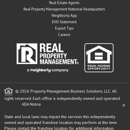
Real Estate Agents
Real Property Management National Headquarters
Neighborly App
EHO Statement
Expert Tips
Careers
© 2026 Property Management Business Solutions, LLC. All
rights reserved.
Each office is independently owned and operated.
ADA Notice
State and local laws may impact the services this independently
owned and operated franchise location may perform at this time.
Please contact the franchise location for additional information.