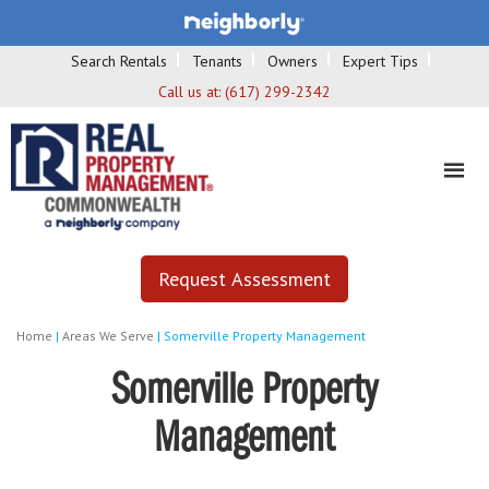
Search Rentals
Tenants
Owners
Expert Tips
Call us at:
(617) 299-2342
Request Assessment
Home
|
Areas We Serve
|
Somerville Property Management
Somerville Property
Management