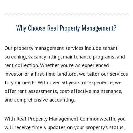
Why Choose Real Property Management?
Our property management services include tenant
screening, vacancy filling, maintenance programs, and
rent collection. Whether you’re an experienced
investor or a first-time landlord, we tailor our services
to your needs. With over 30 years of experience, we
offer rent assessments, cost-effective maintenance,
and comprehensive accounting.
With Real Property Management Commonwealth, you
will receive timely updates on your property’s status,