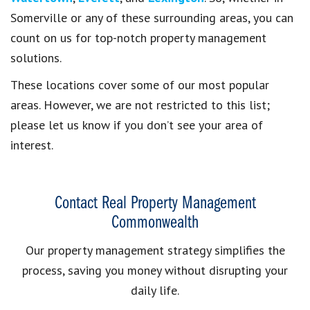
Somerville or any of these surrounding areas, you can
count on us for top-notch property management
solutions.
These locations cover some of our most popular
areas. However, we are not restricted to this list;
please let us know if you don’t see your area of
interest.
Contact Real Property Management
Commonwealth
Our property management strategy simplifies the
process, saving you money without disrupting your
daily life.