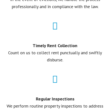
professionally and in compliance with the law.
Timely Rent Collection
Count on us to collect rent punctually and swiftly
disburse.
Regular Inspections
We perform routine property inspections to address