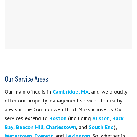
Our Service Areas
Our main office is in
Cambridge, MA
, and we proudly
offer our property management services to nearby
areas in the Commonwealth of Massachusetts. Our
services extend to
Boston
(including
Allston
,
Back
Bay
,
Beacon Hill
,
Charlestown
, and
South End
),
Watertown
,
Everett
, and
Lexington
. So, whether in