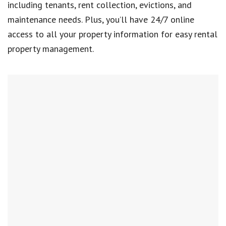
including tenants, rent collection, evictions, and
maintenance needs. Plus, you’ll have 24/7 online
access to all your property information for easy rental
property management.