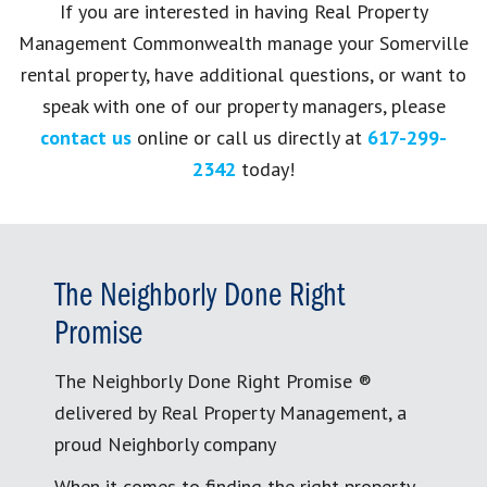
If you are interested in having Real Property
Management Commonwealth manage your Somerville
rental property, have additional questions, or want to
speak with one of our property managers, please
contact us
online or call us directly at
617-299-
2342
today!
The Neighborly Done Right
Promise
The Neighborly Done Right Promise ®
delivered by Real Property Management, a
proud Neighborly company
When it comes to finding the right property