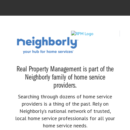
Real Property Management is part of the
Neighborly family of home service
providers.
Searching through dozens of home service
providers is a thing of the past. Rely on
Neighborly’s national network of trusted,
local home service professionals for all your
home service needs.