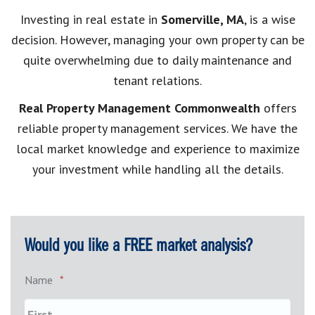
Investing in real estate in
Somerville, MA
, is a wise
decision. However, managing your own property can be
quite overwhelming due to daily maintenance and
tenant relations.
Real Property Management Commonwealth
offers
reliable property management services. We have the
local market knowledge and experience to maximize
your investment while handling all the details.
Would you like a FREE market analysis?
Name
*