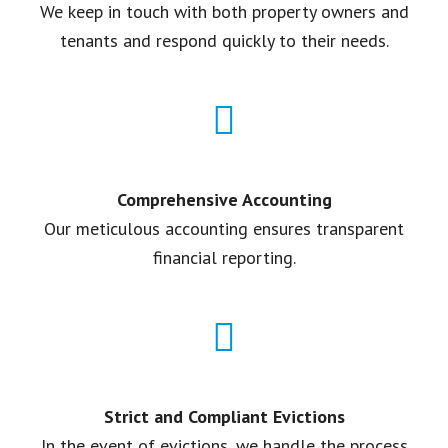
We keep in touch with both property owners and
tenants and respond quickly to their needs.
Comprehensive Accounting
Our meticulous accounting ensures transparent
financial reporting.
Strict and Compliant Evictions
In the event of evictions, we handle the process