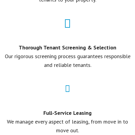
Thorough Tenant Screening & Selection
Our rigorous screening process guarantees responsible
and reliable tenants.
Full-Service Leasing
We manage every aspect of leasing, from move in to
move out.