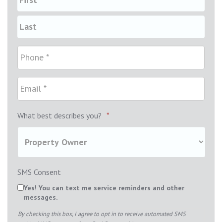
What best describes you?
*
SMS Consent
Yes! You can text me service reminders and other
messages.
By checking this box, I agree to opt in to receive automated SMS