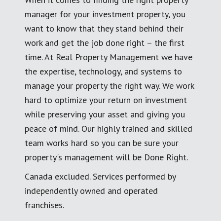
manager for your investment property, you
want to know that they stand behind their
work and get the job done right – the first
time. At Real Property Management we have
the expertise, technology, and systems to
manage your property the right way. We work
hard to optimize your return on investment
while preserving your asset and giving you
peace of mind. Our highly trained and skilled
team works hard so you can be sure your
property's management will be Done Right.
Canada excluded. Services performed by
independently owned and operated
franchises.