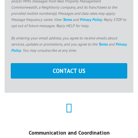
and/or MMS messages from Real Property Management
Commonwealth, a Neighborly company, and its franchisees to the
provided mobile numbers(s). Messages and data rates may apply.
Message frequency varies. View
Terms
and
Privacy Policy
. Reply STOP to
opt out of future messages. Reply HELP for help.
By entering your email address, you agree to receive emails about
services, updates or promotions, and you agree to the
Terms
and
Privacy
Policy
. You may unsubscribe at any time.
Communication and Coordination