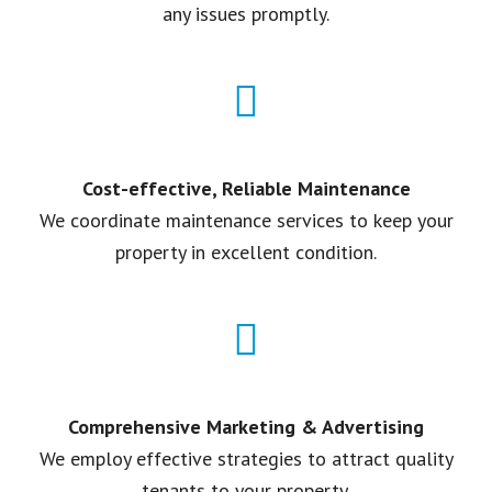
any issues promptly.
Cost-effective, Reliable Maintenance
We coordinate maintenance services to keep your
property in excellent condition.
Comprehensive Marketing & Advertising
We employ effective strategies to attract quality
tenants to your property.