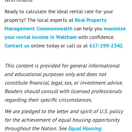
Ready to calculate the ideal rental rate for your
property? The local experts at
Real Property
Management Commonwealth
can help you
maximize
your rental income in Waltham
with confidence.
Contact us
online today or call us at
617-299-2342
.
This content is provided for general informational
and educational purposes only and does not
constitute financial, legal, tax, or investment advice.
Readers should consult with licensed professionals
regarding their specific circumstances.
We are pledged to the letter and spirit of U.S. policy
for the achievement of equal housing opportunity
throughout the Nation. See
Equal Housing