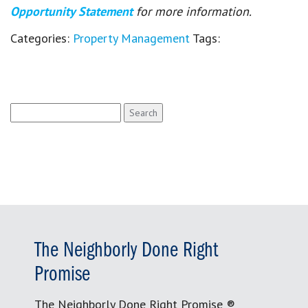
Opportunity Statement
for more information.
Categories:
Property Management
Tags:
Search
for:
The Neighborly Done Right
Promise
The Neighborly Done Right Promise ®