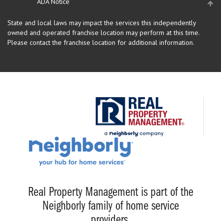
ADA Notice
State and local laws may impact the services this independently
owned and operated franchise location may perform at this time.
Please contact the franchise location for additional information.
Real Property Management is part of the
Neighborly family of home service
providers.