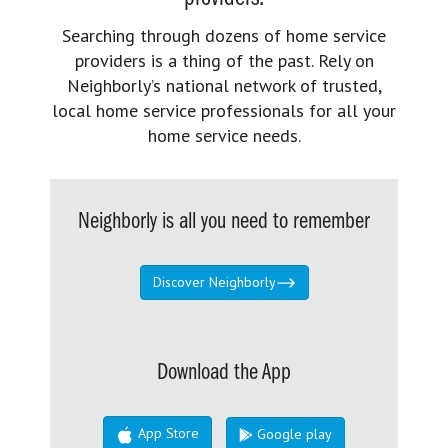
Searching through dozens of home service
providers is a thing of the past. Rely on
Neighborly’s national network of trusted,
local home service professionals for all your
home service needs.
Neighborly is all you need to remember
Discover Neighborly
Download the App
App Store
Google play