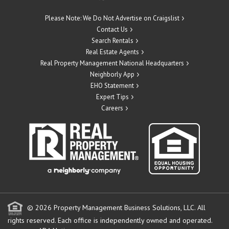
Please Note: We Do Not Advertise on Craigslist
Contact Us
Search Rentals
Real Estate Agents
Real Property Management National Headquarters
Neighborly App
EHO Statement
Expert Tips
Careers
© 2026 Property Management Business Solutions, LLC. All
rights reserved.
Each office is independently owned and operated.