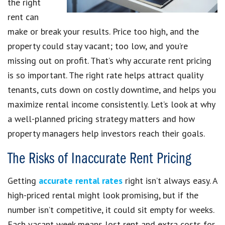
the right
rent can
make or break your results. Price too high, and the
property could stay vacant; too low, and you’re
missing out on profit. That’s why accurate rent pricing
is so important. The right rate helps attract quality
tenants, cuts down on costly downtime, and helps you
maximize rental income consistently. Let’s look at why
a well-planned pricing strategy matters and how
property managers help investors reach their goals.
The Risks of Inaccurate Rent Pricing
Getting
accurate rental rates
right isn’t always easy. A
high-priced rental might look promising, but if the
number isn’t competitive, it could sit empty for weeks.
Each vacant week means lost rent and extra costs for