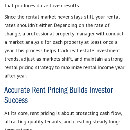
that produces data-driven results.
Since the rental market never stays still, your rental
rates shouldn’t either. Depending on the rate of
change, a professional property manager will conduct
a market analysis for each property at least once a
year. This process helps track real estate investment
trends, adjust as markets shift, and maintain a strong
rental pricing strategy to maximize rental income year
after year.
Accurate Rent Pricing Builds Investor
Success
At its core, rent pricing is about protecting cash flow,
attracting quality tenants, and creating steady long-
term returns.