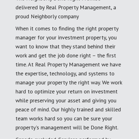
delivered by Real Property Management, a
proud Neighborly company
When it comes to finding the right property
manager for your investment property, you
want to know that they stand behind their
work and get the job done right – the first
time. At Real Property Management we have
the expertise, technology, and systems to
manage your property the right way. We work
hard to optimize your return on investment
while preserving your asset and giving you
peace of mind. Our highly trained and skilled
team works hard so you can be sure your
property's management will be Done Right.