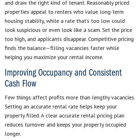
and draw the right kind of tenant. Reasonably priced
properties appeal to renters who value long-term
housing stability, while a rate that’s too low could
look suspicious or even look like a scam. Set the price
too high, and applicants disappear. Competitive pricing
finds the balance—filling vacancies faster while
helping you maximize your rental income.
Improving Occupancy and Consistent
Cash Flow
Few things affect profits more than lengthy vacancies.
Setting an accurate rental rate helps keep your
property filled. A clear accurate rental pricing plan
reduces turnover and keeps your property occupied
longer.