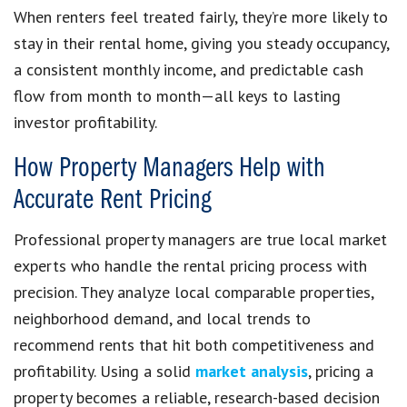
When renters feel treated fairly, they’re more likely to
stay in their rental home, giving you steady occupancy,
a consistent monthly income, and predictable cash
flow from month to month—all keys to lasting
investor profitability.
How Property Managers Help with
Accurate Rent Pricing
Professional property managers are true local market
experts who handle the rental pricing process with
precision. They analyze local comparable properties,
neighborhood demand, and local trends to
recommend rents that hit both competitiveness and
profitability. Using a solid
market analysis
, pricing a
property becomes a reliable, research-based decision