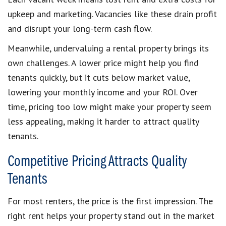
upkeep and marketing. Vacancies like these drain profit
and disrupt your long-term cash flow.
Meanwhile, undervaluing a rental property brings its
own challenges. A lower price might help you find
tenants quickly, but it cuts below market value,
lowering your monthly income and your ROI. Over
time, pricing too low might make your property seem
less appealing, making it harder to attract quality
tenants.
Competitive Pricing Attracts Quality
Tenants
For most renters, the price is the first impression. The
right rent helps your property stand out in the market