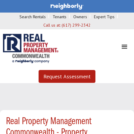
Search Rentals
Tenants
Owners
Expert Tips
Call us at:
(617) 299-2342
Request Assessment
Real Property Management
Commonwealth - Property