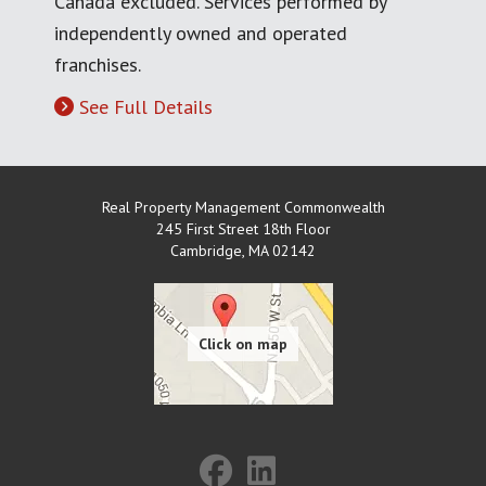
Canada excluded. Services performed by
independently owned and operated
franchises.
See Full Details
Real Property Management Commonwealth
245 First Street 18th Floor
Cambridge
,
MA
02142