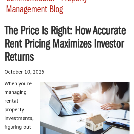
Management Blog
The Price Is Right: How Accurate
Rent Pricing Maximizes Investor
Returns
October 10, 2025
When you’re
managing
rental
property
investments,
figuring out