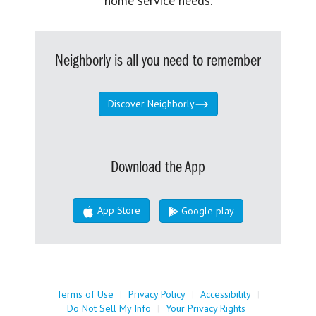
home service needs.
Neighborly is all you need to remember
Discover Neighborly
Download the App
App Store
Google play
Terms of Use
|
Privacy Policy
|
Accessibility
|
Do Not Sell My Info
|
Your Privacy Rights