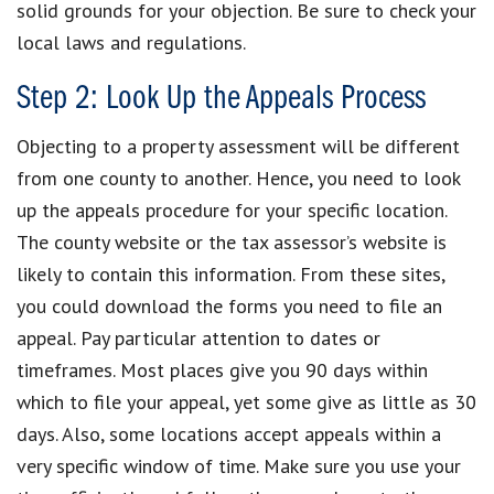
solid grounds for your objection. Be sure to check your
local laws and regulations.
Step 2: Look Up the Appeals Process
Objecting to a property assessment will be different
from one county to another. Hence, you need to look
up the appeals procedure for your specific location.
The county website or the tax assessor’s website is
likely to contain this information. From these sites,
you could download the forms you need to file an
appeal. Pay particular attention to dates or
timeframes. Most places give you 90 days within
which to file your appeal, yet some give as little as 30
days. Also, some locations accept appeals within a
very specific window of time. Make sure you use your