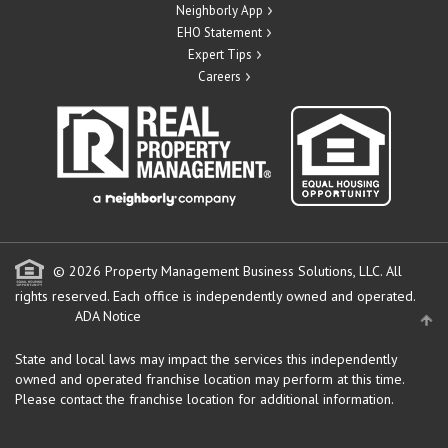
Neighborly App
EHO Statement
Expert Tips
Careers
© 2026 Property Management Business Solutions, LLC. All
rights reserved.
Each office is independently owned and operated.
ADA Notice
State and local laws may impact the services this independently
owned and operated franchise location may perform at this time.
Please contact the franchise location for additional information.