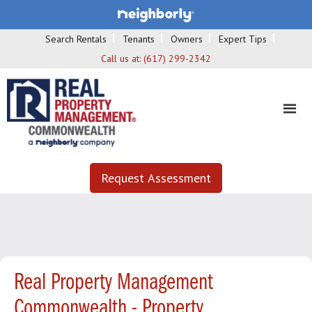
Search Rentals
Tenants
Owners
Expert Tips
Call us at:
(617) 299-2342
Request Assessment
Real Property Management
Commonwealth - Property