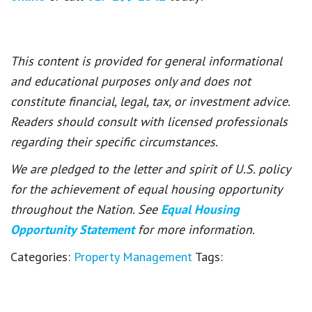
This content is provided for general informational
and educational purposes only and does not
constitute financial, legal, tax, or investment advice.
Readers should consult with licensed professionals
regarding their specific circumstances.
We are pledged to the letter and spirit of U.S. policy
for the achievement of equal housing opportunity
throughout the Nation. See
Equal Housing
Opportunity Statement
for more information.
Categories:
Property Management
Tags: