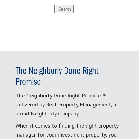
Search
for:
The Neighborly Done Right
Promise
The Neighborly Done Right Promise ®
delivered by Real Property Management, a
proud Neighborly company
When it comes to finding the right property
manager for your investment property, you