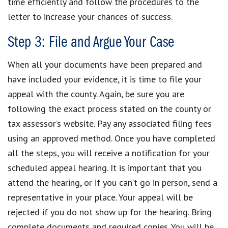
time efficiently and follow the procedures to the
letter to increase your chances of success.
Step 3: File and Argue Your Case
When all your documents have been prepared and
have included your evidence, it is time to file your
appeal with the county. Again, be sure you are
following the exact process stated on the county or
tax assessor’s website. Pay any associated filing fees
using an approved method. Once you have completed
all the steps, you will receive a notification for your
scheduled appeal hearing. It is important that you
attend the hearing, or if you can’t go in person, send a
representative in your place. Your appeal will be
rejected if you do not show up for the hearing. Bring
complete documents and required copies. You will be