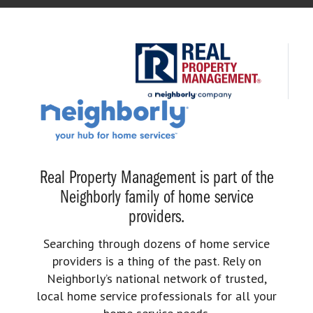
Real Property Management is part of the
Neighborly family of home service
providers.
Searching through dozens of home service
providers is a thing of the past. Rely on
Neighborly’s national network of trusted,
local home service professionals for all your