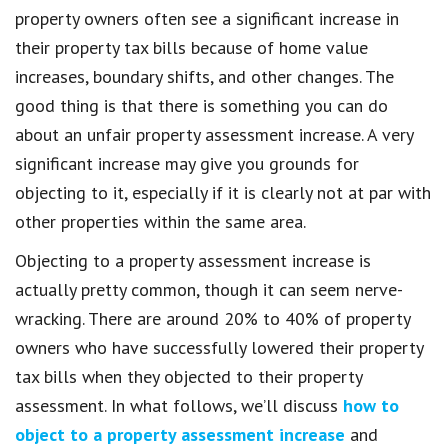
property owners often see a significant increase in
their property tax bills because of home value
increases, boundary shifts, and other changes. The
good thing is that there is something you can do
about an unfair property assessment increase. A very
significant increase may give you grounds for
objecting to it, especially if it is clearly not at par with
other properties within the same area.
Objecting to a property assessment increase is
actually pretty common, though it can seem nerve-
wracking. There are around 20% to 40% of property
owners who have successfully lowered their property
tax bills when they objected to their property
assessment. In what follows, we’ll discuss
how to
object to a property assessment increase
and