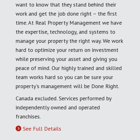
want to know that they stand behind their
work and get the job done right – the first
time. At Real Property Management we have
the expertise, technology, and systems to
manage your property the right way. We work
hard to optimize your return on investment
while preserving your asset and giving you
peace of mind. Our highly trained and skilled
team works hard so you can be sure your
property's management will be Done Right.
Canada excluded. Services performed by
independently owned and operated
franchises.
See Full Details