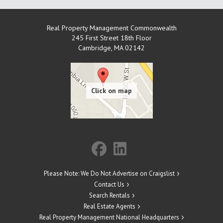
Real Property Management Commonwealth
245 First Street 18th Floor
Cambridge
,
MA
02142
Please Note: We Do Not Advertise on Craigslist
Contact Us
Search Rentals
Real Estate Agents
Real Property Management National Headquarters