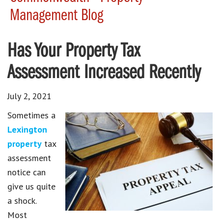
Management Blog
Has Your Property Tax
Assessment Increased Recently
July 2, 2021
Sometimes a
Lexington
property
tax
assessment
notice can
give us quite
a shock.
Most