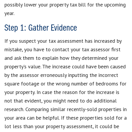
possibly lower your property tax bill for the upcoming
year.
Step 1: Gather Evidence
If you suspect your tax assessment has increased by
mistake, you have to contact your tax assessor first
and ask them to explain how they determined your
property’s value. The increase could have been caused
by the assessor erroneously inputting the incorrect
square footage or the wrong number of bedrooms for
your property. In case the reason for the increase is
not that evident, you might need to do additional
research. Comparing similar recently-sold properties in
your area can be helpful. If these properties sold for a
lot less than your property assessment, it could be