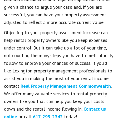
given a chance to argue your case and, if you are
successful, you can have your property assessment
adjusted to reflect a more accurate current value.
Objecting to your property assessment increase can
help rental property owners like you keep expenses
under control. But it can take up a lot of your time,
not counting the many steps you have to meticulously
follow to improve your chances of success. If you’d
like Lexington property management professionals to
assist you in making the most of your rental income,
contact
Real Property Management Commonwealth
.
We offer many valuable services to rental property
owners like you that can help you keep your costs
down and the rental income flowing in.
Contact us
online
or call
617-299-2342
today!