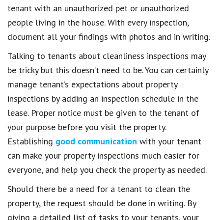
tenant with an unauthorized pet or unauthorized
people living in the house. With every inspection,
document all your findings with photos and in writing.
Talking to tenants about cleanliness inspections may
be tricky but this doesn’t need to be. You can certainly
manage tenant’s expectations about property
inspections by adding an inspection schedule in the
lease. Proper notice must be given to the tenant of
your purpose before you visit the property.
Establishing
good communication
with your tenant
can make your property inspections much easier for
everyone, and help you check the property as needed.
Should there be a need for a tenant to clean the
property, the request should be done in writing. By
giving a detailed list of tasks to your tenants, your