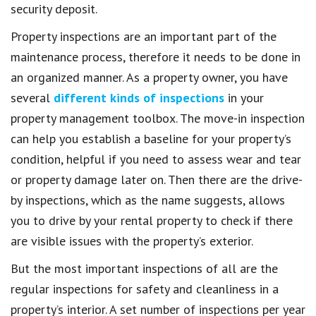
security deposit.
Property inspections are an important part of the
maintenance process, therefore it needs to be done in
an organized manner. As a property owner, you have
several
different kinds of inspections
in your
property management toolbox. The move-in inspection
can help you establish a baseline for your property’s
condition, helpful if you need to assess wear and tear
or property damage later on. Then there are the drive-
by inspections, which as the name suggests, allows
you to drive by your rental property to check if there
are visible issues with the property’s exterior.
But the most important inspections of all are the
regular inspections for safety and cleanliness in a
property’s interior. A set number of inspections per year