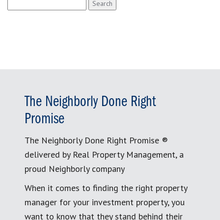
Search
for:
The Neighborly Done Right
Promise
The Neighborly Done Right Promise ®
delivered by Real Property Management, a
proud Neighborly company
When it comes to finding the right property
manager for your investment property, you
want to know that they stand behind their