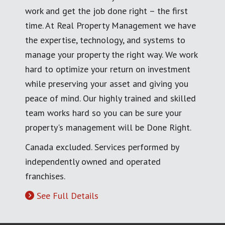
work and get the job done right – the first
time. At Real Property Management we have
the expertise, technology, and systems to
manage your property the right way. We work
hard to optimize your return on investment
while preserving your asset and giving you
peace of mind. Our highly trained and skilled
team works hard so you can be sure your
property's management will be Done Right.
Canada excluded. Services performed by
independently owned and operated
franchises.
See Full Details