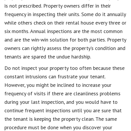
is not prescribed. Property owners differ in their
frequency in inspecting their units. Some do it annually
while others check on their rental house every three or
six months. Annual inspections are the most common
and are the win-win solution for both parties. Property
owners can rightly assess the property’s condition and
tenants are spared the undue hardship.
Do not inspect your property too often because these
constant intrusions can frustrate your tenant.
However, you might be inclined to increase your
frequency of visits if there are cleanliness problems
during your last inspection, and you would have to
continue frequent inspections until you are sure that
the tenant is keeping the property clean. The same
procedure must be done when you discover your