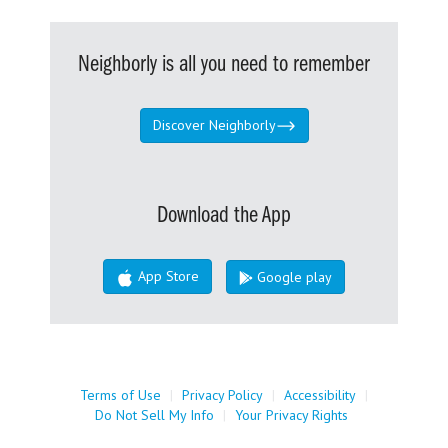
Neighborly is all you need to remember
Discover Neighborly
Download the App
App Store
Google play
Terms of Use
|
Privacy Policy
|
Accessibility
|
Do Not Sell My Info
|
Your Privacy Rights