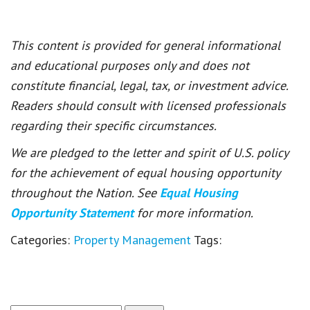
This content is provided for general informational
and educational purposes only and does not
constitute financial, legal, tax, or investment advice.
Readers should consult with licensed professionals
regarding their specific circumstances.
We are pledged to the letter and spirit of U.S. policy
for the achievement of equal housing opportunity
throughout the Nation. See
Equal Housing
Opportunity Statement
for more information.
Categories:
Property Management
Tags: