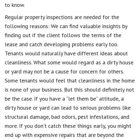
to know.
Regular property inspections are needed for the
following reasons: We can find valuable insights by
finding out if the client follows the terms of the
lease and catch developing problems early too.
Tenants would naturally have different ideas about
cleanliness. What some would regard as a dirty house
or yard may not be a cause for concern for others.
Some tenants would feel that cleanliness in the home
is none of your business. But this should definitely not
be the case. If you have a “let them be” attitude, a
dirty house or yard can lead to serious problems like
structural damage, bad odors, pest infestations, and
more. If you don’t catch these things early, you might
end up with expensive repairs that are beyond the