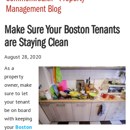
Management Blog
Make Sure Your Boston Tenants
are Staying Clean
August 28, 2020
As a
property
owner, make
sure to let
your tenant
be on board
with keeping
your
Boston