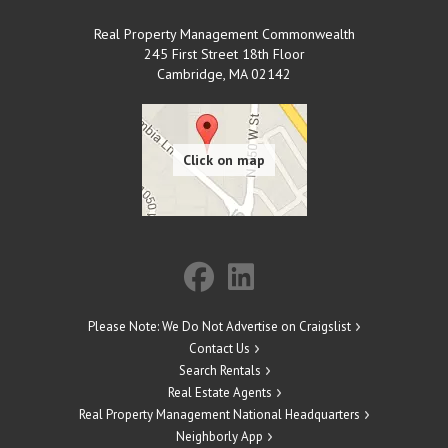
Real Property Management Commonwealth
245 First Street 18th Floor
Cambridge
,
MA
02142
Please Note: We Do Not Advertise on Craigslist
Contact Us
Search Rentals
Real Estate Agents
Real Property Management National Headquarters
Neighborly App