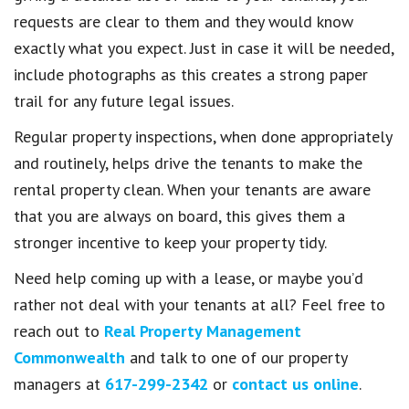
requests are clear to them and they would know
exactly what you expect. Just in case it will be needed,
include photographs as this creates a strong paper
trail for any future legal issues.
Regular property inspections, when done appropriately
and routinely, helps drive the tenants to make the
rental property clean. When your tenants are aware
that you are always on board, this gives them a
stronger incentive to keep your property tidy.
Need help coming up with a lease, or maybe you’d
rather not deal with your tenants at all? Feel free to
reach out to
Real Property Management
Commonwealth
and talk to one of our property
managers at
617-299-2342
or
contact us online
.