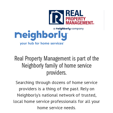
Real Property Management is part of the
Neighborly family of home service
providers.
Searching through dozens of home service
providers is a thing of the past. Rely on
Neighborly’s national network of trusted,
local home service professionals for all your
home service needs.