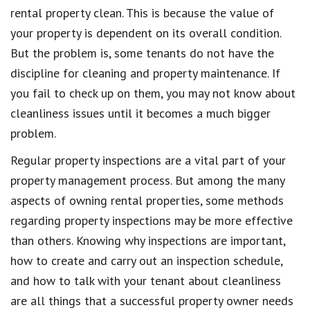
rental property clean. This is because the value of
your property is dependent on its overall condition.
But the problem is, some tenants do not have the
discipline for cleaning and property maintenance. If
you fail to check up on them, you may not know about
cleanliness issues until it becomes a much bigger
problem.
Regular property inspections are a vital part of your
property management process. But among the many
aspects of owning rental properties, some methods
regarding property inspections may be more effective
than others. Knowing why inspections are important,
how to create and carry out an inspection schedule,
and how to talk with your tenant about cleanliness
are all things that a successful property owner needs