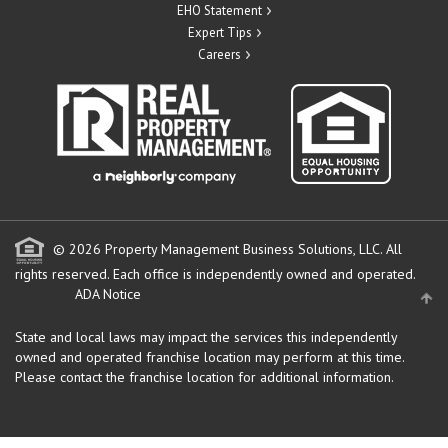
EHO Statement
Expert Tips
Careers
© 2026 Property Management Business Solutions, LLC. All
rights reserved.
Each office is independently owned and operated.
ADA Notice
State and local laws may impact the services this independently
owned and operated franchise location may perform at this time.
Please contact the franchise location for additional information.