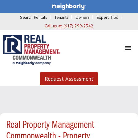
Search Rentals
Tenants
Owners
Expert Tips
Call us at:
(617) 299-2342
Request Assessment
Real Property Management
Commonwealth - Property